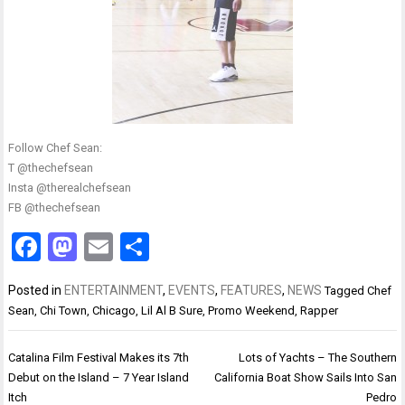
Follow Chef Sean:
T @thechefsean
Insta @therealchefsean
FB @thechefsean
Facebook
Mastodon
Email
Share
Posted in
ENTERTAINMENT
,
EVENTS
,
FEATURES
,
NEWS
Tagged
Chef
Sean
,
Chi Town
,
Chicago
,
Lil Al B Sure
,
Promo Weekend
,
Rapper
Post
Catalina Film Festival Makes its 7th
Lots of Yachts – The Southern
navigation
Debut on the Island – 7 Year Island
California Boat Show Sails Into San
Itch
Pedro