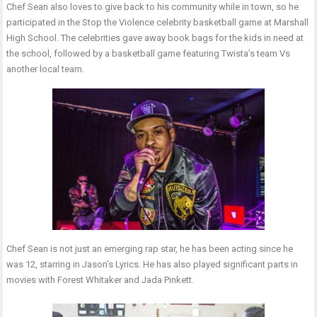
Chef Sean also loves to give back to his community while in town, so he
participated in the Stop the Violence celebrity basketball game at Marshall
High School. The celebrities gave away book bags for the kids in need at
the school, followed by a basketball game featuring Twista’s team Vs
another local team.
Chef Sean is not just an emerging rap star, he has been acting since he
was 12, starring in Jason’s Lyrics. He has also played significant parts in
movies with Forest Whitaker and Jada Pinkett.