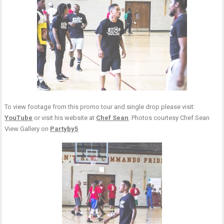
To view footage from this promo tour and single drop please visit:
YouTube
or visit his website at
Chef Sean
. Photos courtesy Chef Sean
View Gallery on
Partyby5