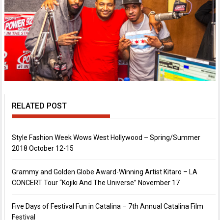
RELATED POST
Style Fashion Week Wows West Hollywood – Spring/Summer
2018 October 12-15
Grammy and Golden Globe Award-Winning Artist Kitaro – LA
CONCERT Tour “Kojiki And The Universe” November 17
Five Days of Festival Fun in Catalina – 7th Annual Catalina Film
Festival