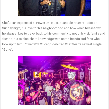
Chef Sean expressed at Power 92 Radio, Seandale / Rawtv Radio on
Sunday night, his love for his neighborhood and how when he’s in town–
he always likes to travel back to his community to not only visit family and
friends, but to also share knowledge with some friends and fans who
look up to him. Power 92.3 Chicago debuted Chef Sean’s newest single
“Gone”.