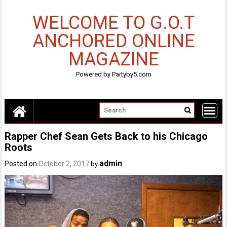
Skip
to
WELCOME TO G.O.T
content
ANCHORED ONLINE
MAGAZINE
Powered by Partyby5.com
Rapper Chef Sean Gets Back to his Chicago
Roots
admin
Posted on
October 2, 2017
by