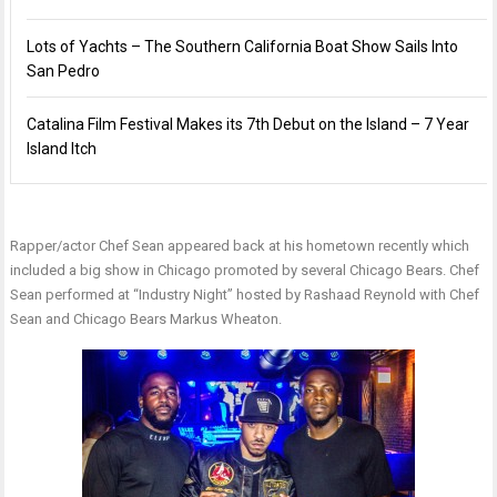
Lots of Yachts – The Southern California Boat Show Sails Into
San Pedro
Catalina Film Festival Makes its 7th Debut on the Island – 7 Year
Island Itch
Rapper/actor Chef Sean appeared back at his hometown recently which
included a big show in Chicago promoted by several Chicago Bears. Chef
Sean performed at “Industry Night” hosted by Rashaad Reynold with Chef
Sean and Chicago Bears Markus Wheaton.