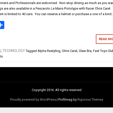
nners and Professionals are welcomed. Non-stop driving as much as you wan
s are also available in a Pescarolo Le Mans Prototype with Racer Chris Carel.
vent is limited to 40 cars. You can reserve a helmet or purchase a one of a kind
ok
todon
mail
Share
READ MO
S
,
TECHNOLOGY
Tagged
Alpha Restyling
,
Chris Carel
,
Clear Bra
,
Fast Toys Clu
ts
Copyright 2016. All rights reserved
Proudly powered by WordPress
|
Profitmag by
Rigorous Themes