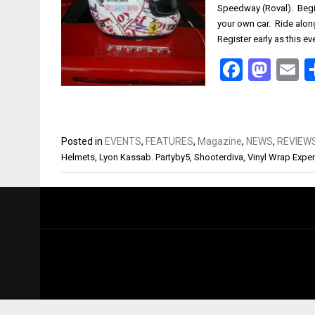
Speedway (Roval). Begi
your own car. Ride along
Register early as this e
Facebo
Mas
E
Posted in
EVENTS
,
FEATURES
,
Magazine
,
NEWS
,
REVIEW
Helmets
,
Lyon Kassab. Partyby5
,
Shooterdiva
,
Vinyl Wrap Exper