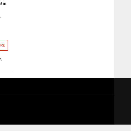
t in
…
RE
b
,