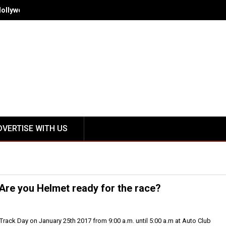
Hollywood - Spring/Summer 2018 October 12-15
DVERTISE WITH US
Are you Helmet ready for the race?
 Track Day on January 25th 2017 from 9:00 a.m. until 5:00 a.m at Auto Club