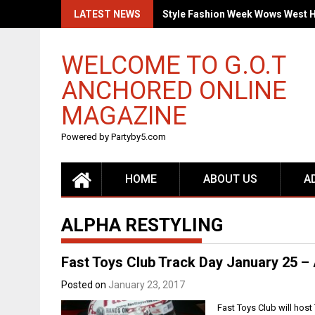
Skip
LATEST NEWS
Style Fashion Week Wows West 
to
content
WELCOME TO G.O.T
ANCHORED ONLINE
MAGAZINE
Powered by Partyby5.com
HOME
ABOUT US
A
ALPHA RESTYLING
Fast Toys Club Track Day January 25 – 
Posted on
January 23, 2017
Fast Toys Club will host