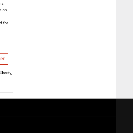
ina
ia on
d for
RE
Charity
,