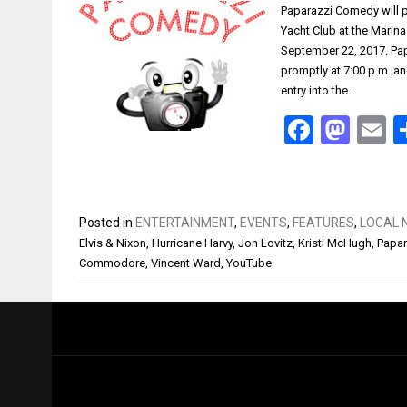
Paparazzi Comedy will p
Yacht Club at the Marina
September 22, 2017. Papa
promptly at 7:00 p.m. an
entry into the…
Facebo
Mas
E
Posted in
ENTERTAINMENT
,
EVENTS
,
FEATURES
,
LOCAL 
Elvis & Nixon
,
Hurricane Harvy
,
Jon Lovitz
,
Kristi McHugh
,
Papa
Commodore
,
Vincent Ward
,
YouTube