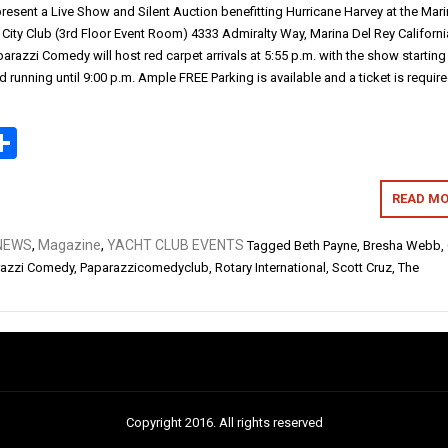
resent a Live Show and Silent Auction benefitting Hurricane Harvey at the Mar
 City Club (3rd Floor Event Room) 4333 Admiralty Way, Marina Del Rey Californ
razzi Comedy will host red carpet arrivals at 5:55 p.m. with the show starting
d running until 9:00 p.m. Ample FREE Parking is available and a ticket is require
ok
todon
mail
Share
READ MO
NEWS
,
Magazine
,
YACHT CLUB EVENTS
Tagged
Beth Payne
,
Bresha Webb
,
razzi Comedy
,
Paparazzicomedyclub
,
Rotary International
,
Scott Cruz
,
The
Copyright 2016. All rights reserved