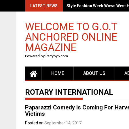
Skip
LATEST NEWS
Style Fashion Week Wows West 
to
content
WELCOME TO G.O.T
ANCHORED ONLINE
MAGAZINE
Powered by Partyby5.com
HOME
ABOUT US
A
ROTARY INTERNATIONAL
Paparazzi Comedy is Coming For Harvey
Victims
Posted on
September 14, 2017