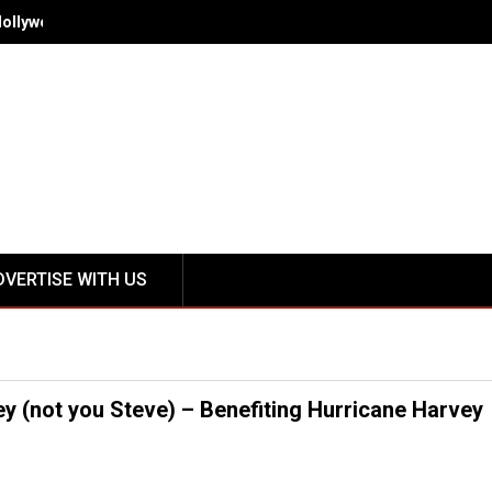
Hollywood - Spring/Summer 2018 October 12-15
DVERTISE WITH US
 (not you Steve) – Benefiting Hurricane Harvey