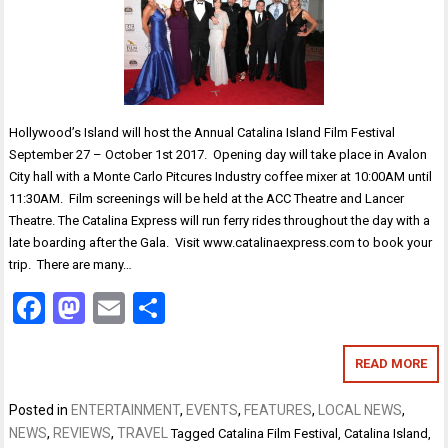
Hollywood’s Island will host the Annual Catalina Island Film Festival
September 27 – October 1st 2017. Opening day will take place in Avalon
City hall with a Monte Carlo Pitcures Industry coffee mixer at 10:00AM until
11:30AM. Film screenings will be held at the ACC Theatre and Lancer
Theatre. The Catalina Express will run ferry rides throughout the day with a
late boarding after the Gala. Visit www.catalinaexpress.com to book your
trip. There are many…
Facebook
Mastodon
Email
Share
READ MORE
Posted in
ENTERTAINMENT
,
EVENTS
,
FEATURES
,
LOCAL NEWS
,
NEWS
,
REVIEWS
,
TRAVEL
Tagged
Catalina Film Festival
,
Catalina Island
,