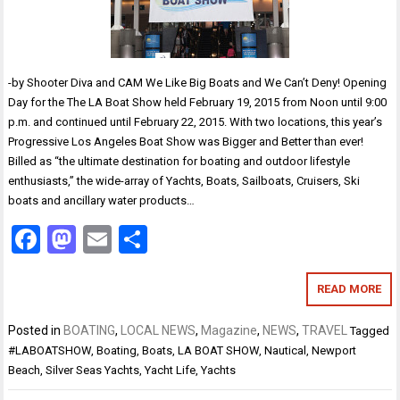
-by Shooter Diva and CAM We Like Big Boats and We Can’t Deny! Opening
Day for the The LA Boat Show held February 19, 2015 from Noon until 9:00
p.m. and continued until February 22, 2015. With two locations, this year’s
Progressive Los Angeles Boat Show was Bigger and Better than ever!
Billed as “the ultimate destination for boating and outdoor lifestyle
enthusiasts,” the wide-array of Yachts, Boats, Sailboats, Cruisers, Ski
boats and ancillary water products…
Facebook
Mastodon
Email
Share
READ MORE
Posted in
BOATING
,
LOCAL NEWS
,
Magazine
,
NEWS
,
TRAVEL
Tagged
#LABOATSHOW
,
Boating
,
Boats
,
LA BOAT SHOW
,
Nautical
,
Newport
Beach
,
Silver Seas Yachts
,
Yacht Life
,
Yachts