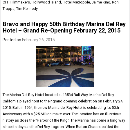
CFF
,
Filmmakers
,
Hollywood Island
,
Hotel Metropole
,
Jaime King
,
Ron
Truppa
,
Tim Kennedy
Bravo and Happy 50th Birthday Marina Del Rey
Hotel – Grand Re-Opening February 22, 2015
Posted on
February 26, 2015
The Marina Del Rey Hotel located at 13534 Bali Way, Marina Del Rey,
California played host to their grand opening celebration on February 24,
2015. Built in 1964, the new Marina del Rey Hotel is celebrating its 50th
Anniversary with a $25 Million make-over. The location has an illustrious
history as does the “Harbor of the King.” The Marina has come a long way
since its days as the Del Rey Lagoon. When Burton Chace decided the…