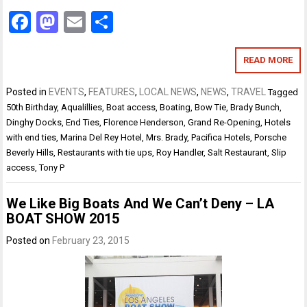
Facebook
Mastodon
Email
Share
READ MORE
Posted in
EVENTS
,
FEATURES
,
LOCAL NEWS
,
NEWS
,
TRAVEL
Tagged
50th Birthday
,
Aqualillies
,
Boat access
,
Boating
,
Bow Tie
,
Brady Bunch
,
Dinghy Docks
,
End Ties
,
Florence Henderson
,
Grand Re-Opening
,
Hotels
with end ties
,
Marina Del Rey Hotel
,
Mrs. Brady
,
Pacifica Hotels
,
Porsche
Beverly Hills
,
Restaurants with tie ups
,
Roy Handler
,
Salt Restaurant
,
Slip
access
,
Tony P
We Like Big Boats And We Can’t Deny – LA
BOAT SHOW 2015
Posted on
February 23, 2015