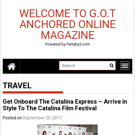
Skip
to
WELCOME TO G.O.T
content
ANCHORED ONLINE
MAGAZINE
Powered by Partyby5.com
TRAVEL
Get Onboard The Catalina Express – Arrive in
Style To The Catalina Film Festival
Posted on
September 20, 2017